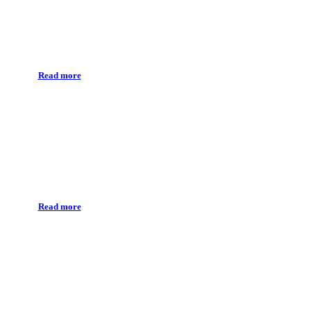
Conservative treatment
Read more
Endodonthics
Read more
Prosthetic treatment