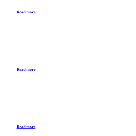
Read more
Prosthethic implant
Read more
Dental surgery
Read more