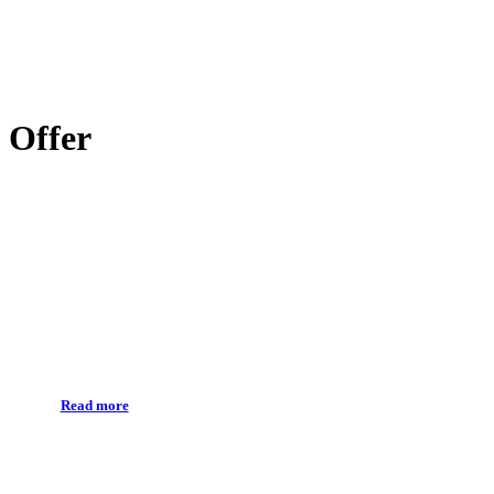
Offer
Prevention
Read more