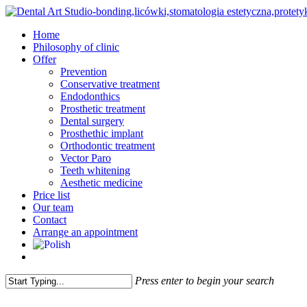
Skip
to
Menu
Home
main
Philosophy of clinic
content
Offer
Prevention
Conservative treatment
Endodonthics
Prosthetic treatment
Dental surgery
Prosthethic implant
Orthodontic treatment
Vector Paro
Teeth whitening
Aesthetic medicine
Price list
Our team
Contact
Arrange an appointment
facebook
instagram
Press enter to begin your search
Close
Search