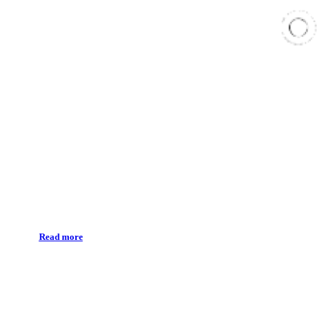
Teeth whitening
Read more