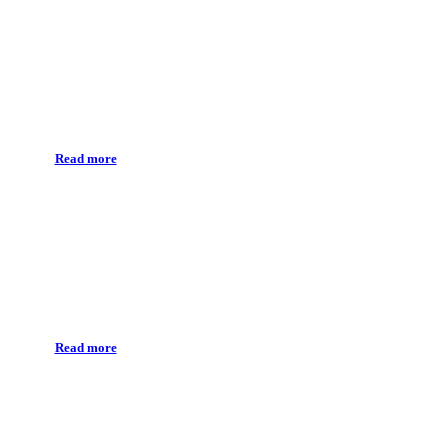
Orthodontic treatment
Read more
Vector Paro
Read more