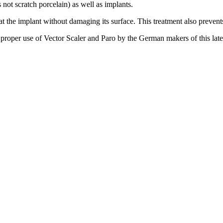
 not scratch porcelain) as well as implants.
 the implant without damaging its surface. This treatment also prevents 
n proper use of Vector Scaler and Paro by the German makers of this late