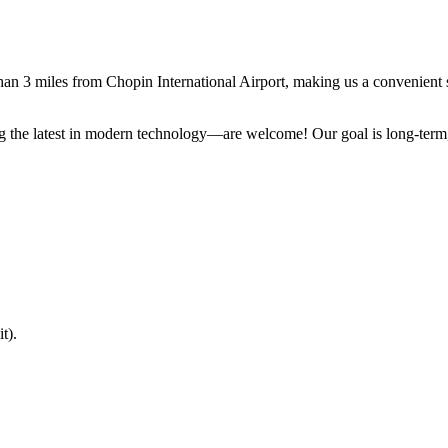
than 3 miles from Chopin International Airport, making us a convenient s
 the latest in modern technology—are welcome! Our goal is long-term, p
t).