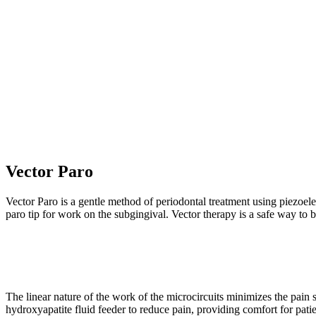
DENTAL TREATMENT
Vector Paro
Vector Paro is a gentle method of periodontal treatment using piezoel
paro tip for work on the subgingival. Vector therapy is a safe way t
The linear nature of the work of the microcircuits minimizes the pain
hydroxyapatite fluid feeder to reduce pain, providing comfort for pati