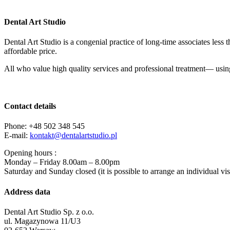
Dental Art Studio
Dental Art Studio is a congenial practice of long-time associates less 
affordable price.
All who value high quality services and professional treatment— using
Contact details
Phone: +48 502 348 545
E-mail:
kontakt@
dentalartstudio.pl
Opening hours :
Monday – Friday 8.00am – 8.00pm
Saturday and Sunday closed (it is possible to arrange an individual visi
Address data
Dental Art Studio Sp. z o.o.
ul. Magazynowa 11/U3