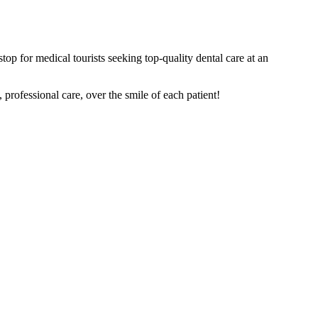
top for medical tourists seeking top-quality dental care at an
rofessional care, over the smile of each patient!