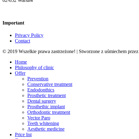
02-652 Warsaw
Important
Privacy Policy
Contact
© 2019 Wszelkie prawa zastrzeżone! | Stworzone z uśmiechem prze
Close
Home
Menu
Philosophy of clinic
Offer
Prevention
Conservative treatment
Endodonthics
Prosthetic treatment
Dental surgery
Prosthethic implant
Orthodontic treatment
Vector Paro
Teeth whitening
Aesthetic medicine
Price list