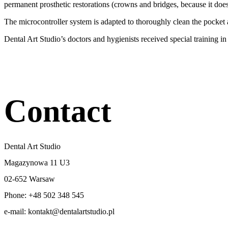
permanent prosthetic restorations (crowns and bridges, because it does
The microcontroller system is adapted to thoroughly clean the pocket at
Dental Art Studio’s doctors and hygienists received special training i
Contact
Dental Art Studio
Magazynowa 11 U3
02-652 Warsaw
Phone: +48 502 348 545
e-mail: kontakt@dentalartstudio.pl