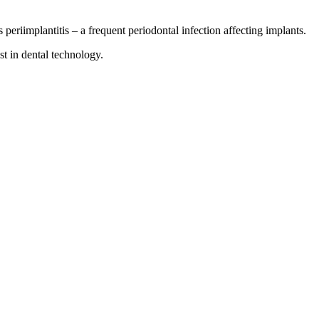
periimplantitis – a frequent periodontal infection affecting implants.
st in dental technology.