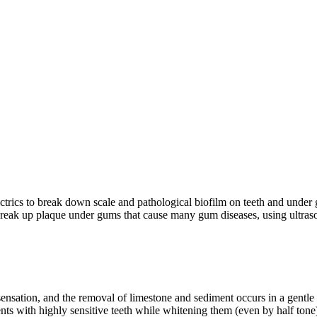
ectrics to break down scale and pathological biofilm on teeth and unde
o break up plaque under gums that cause many gum diseases, using ultra
 sensation, and the removal of limestone and sediment occurs in a gentl
ents with highly sensitive teeth while whitening them (even by half tone