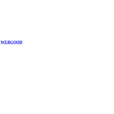
z
WEBGOOD