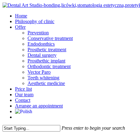
Skip
to
Menu
Home
main
Philosophy of clinic
content
Offer
Prevention
Conservative treatment
Endodonthics
Prosthetic treatment
Dental surgery
Prosthethic implant
Orthodontic treatment
Vector Paro
Teeth whitening
Aesthetic medicine
Price list
Our team
Contact
Arrange an appointment
facebook
instagram
Press enter to begin your search
Close
Search