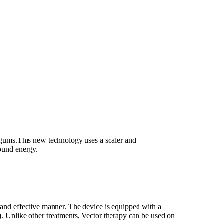
r gums.This new technology uses a scaler and
sound energy.
e and effective manner. The device is equipped with a
).
Unlike other treatments, Vector therapy can be used on